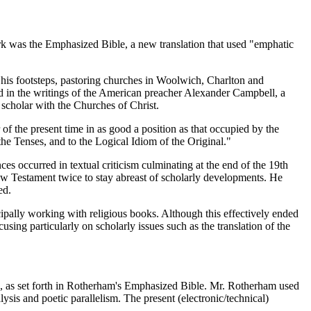
rk was the Emphasized Bible, a new translation that used "emphatic
s footsteps, pastoring churches in Woolwich, Charlton and
 in the writings of the American preacher Alexander Campbell, a
cholar with the Churches of Christ.
of the present time in as good a position as that occupied by the
the Tenses, and to the Logical Idiom of the Original."
s occurred in textual criticism culminating at the end of the 19th
w Testament twice to stay abreast of scholarly developments. He
ed.
pally working with religious books. Although this effectively ended
ng particularly on scholarly issues such as the translation of the
e, as set forth in Rotherham's Emphasized Bible. Mr. Rotherham used
lysis and poetic parallelism. The present (electronic/technical)