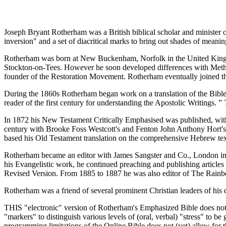
Joseph Bryant Rotherham was a British biblical scholar and minister 
inversion" and a set of diacritical marks to bring out shades of meaning
Rotherham was born at New Buckenham, Norfolk in the United Kingdo
Stockton-on-Tees. However he soon developed differences with Method
founder of the Restoration Movement. Rotherham eventually joined t
During the 1860s Rotherham began work on a translation of the Bible in
reader of the first century for understanding the Apostolic Writings. ”
In 1872 his New Testament Critically Emphasised was published, with t
century with Brooke Foss Westcott's and Fenton John Anthony Hort's 
based his Old Testament translation on the comprehensive Hebrew tex
Rotherham became an editor with James Sangster and Co., London in 18
his Evangelistic work, he continued preaching and publishing articles
Revised Version. From 1885 to 1887 he was also editor of The Rainbo
Rotherham was a friend of several prominent Christian leaders of h
THIS "electronic" version of Rotherham's Emphasized Bible does not 
"markers" to distinguish various levels of (oral, verbal) "stress" to b
programming limitations of the Online Bible does not (yet) allow for th