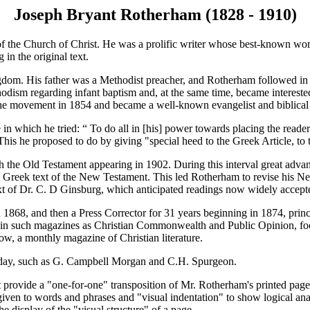
Joseph Bryant Rotherham (1828 - 1910)
of the Church of Christ. He was a prolific writer whose best-known wo
 in the original text.
m. His father was a Methodist preacher, and Rotherham followed in hi
ism regarding infant baptism and, at the same time, became interested
he movement in 1854 and became a well-known evangelist and biblical s
 which he tried: “ To do all in [his] power towards placing the reader 
 This he proposed to do by giving "special heed to the Greek Article, to 
he Old Testament appearing in 1902. During this interval great advance
Greek text of the New Testament. This led Rotherham to revise his Ne
t of Dr. C. D Ginsburg, which anticipated readings now widely accept
68, and then a Press Corrector for 31 years beginning in 1874, princi
 in such magazines as Christian Commonwealth and Public Opinion, focusi
w, a monthly magazine of Christian literature.
is day, such as G. Campbell Morgan and C.H. Spurgeon.
provide a "one-for-one" transposition of Mr. Rotherham's printed pag
e given to words and phrases and "visual indentation" to show logical ana
e display of the "visual structure" of a page.