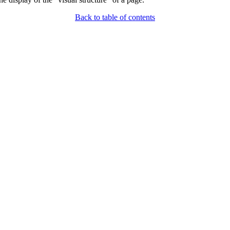
Back to table of contents