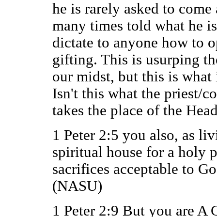
he is rarely asked to come 
many times told what he i
dictate to anyone how to op
gifting. This is usurping th
our midst, but this is what
Isn't this what the priest/
takes the place of the Head
1 Peter 2:5 you also, as liv
spiritual house for a holy p
sacrifices acceptable to Go
(NASU)
1 Peter 2:9 But you are 