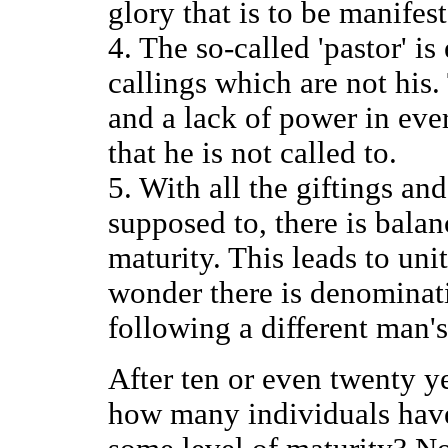
glory that is to be manifes
4. The so-called 'pastor' is
callings which are not his. 
and a lack of power in ever
that he is not called to.
5. With all the giftings and
supposed to, there is balan
maturity. This leads to uni
wonder there is denominati
following a different man's
After ten or even twenty y
how many individuals have