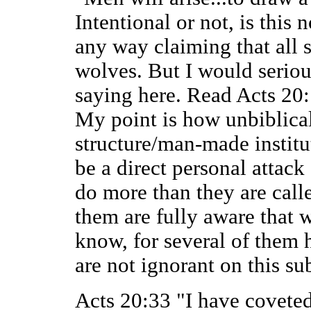
Intentional or not, is this
any way claiming that all s
wolves. But I would serious
saying here. Read Acts 20:1
My point is how unbiblical
structure/man-made instituti
be a direct personal attack 
do more than they are call
them are fully aware that w
know, for several of them 
are not ignorant on this sub
Acts 20:33 "I have coveted 