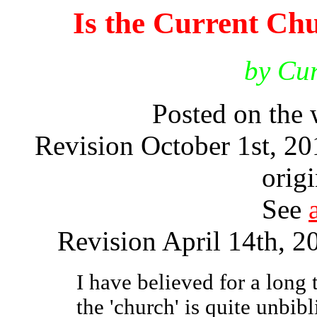
Is the Current Chu
by Cur
Posted on the
Revision October 1st, 2
origi
See
Revision April 14th, 20
I have believed for a long t
the 'church' is quite unbib