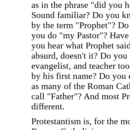
as in the phrase "did you 
Sound familiar? Do you k
by the term "Prophet"? Do
you do "my Pastor"? Have
you hear what Prophet said
absurd, doesn't it? Do you
evangelist, and teacher too
by his first name? Do you 
as many of the Roman Cath
call "Father"? And most Pr
different.
Protestantism is, for the mo