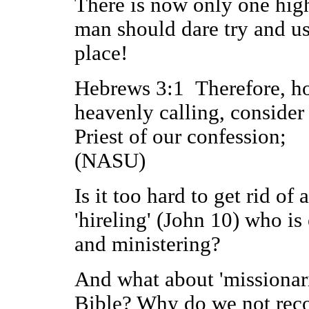
There is now only one high
man should dare try and us
place!
Hebrews 3:1 Therefore, hol
heavenly calling, consider
Priest of our confession;
(NASU)
Is it too hard to get rid o
'hireling' (John 10) who i
and ministering?
And what about 'missionari
Bible? Why do we not reco