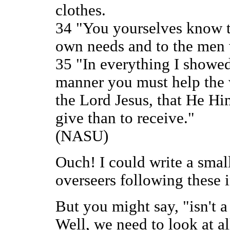
clothes.
34 "You yourselves know t
own needs and to the men
35 "In everything I showed
manner you must help the
the Lord Jesus, that He Him
give than to receive."
(NASU)
Ouch! I could write a smal
overseers following these 
But you might say, "isn't 
Well, we need to look at all