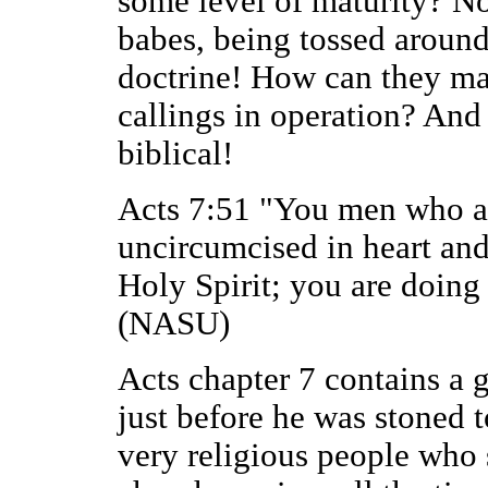
some level of maturity? No,
babes, being tossed aroun
doctrine! How can they ma
callings in operation? And 
biblical!
Acts 7:51 "You men who ar
uncircumcised in heart and 
Holy Spirit; you are doing 
(NASU)
Acts chapter 7 contains a 
just before he was stoned 
very religious people who