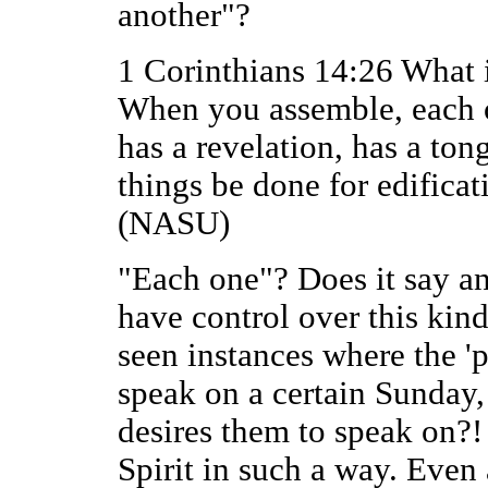
another"?
1 Corinthians 14:26 What i
When you assemble, each o
has a revelation, has a tong
things be done for edificat
(NASU)
"Each one"? Does it say an
have control over this kin
seen instances where the '
speak on a certain Sunday,
desires them to speak on?
Spirit in such a way. Even