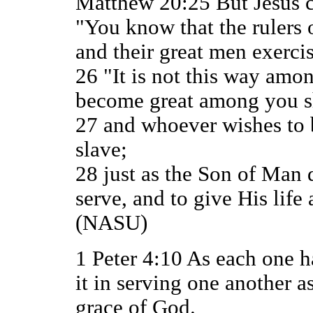
Matthew 20:25 But Jesus c
"You know that the rulers o
and their great men exerci
26 "It is not this way amo
become great among you sh
27 and whoever wishes to b
slave;
28 just as the Son of Man 
serve, and to give His life
(NASU)
1 Peter 4:10 As each one h
it in serving one another 
grace of God.