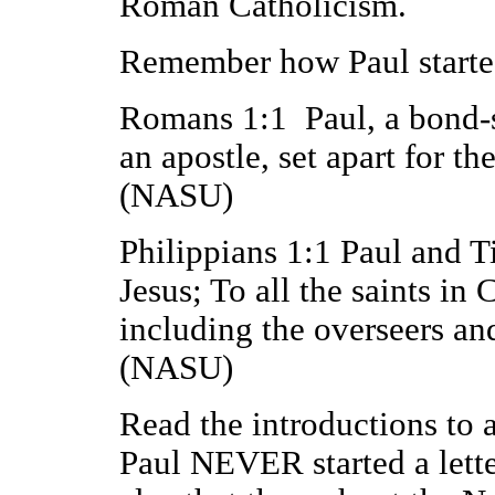
Roman Catholicism.
Remember how Paul started
Romans 1:1 Paul, a bond-se
an apostle, set apart for t
(NASU)
Philippians 1:1 Paul and T
Jesus; To all the saints in 
including the overseers an
(NASU)
Read the introductions to al
Paul NEVER started a letter