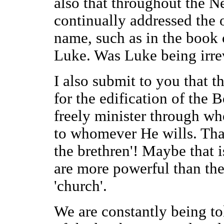
also that throughout the N
continually addressed the o
name, such as in the book 
Luke. Was Luke being irrev
I also submit to you that th
for the edification of the 
freely minister through w
to whomever He wills. That
the brethren'! Maybe that
are more powerful than the
'church'.
We are constantly being to