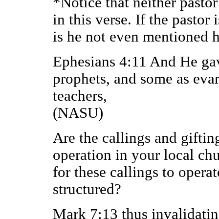
*Notice that neither pasto
in this verse. If the pastor
is he not even mentioned 
Ephesians 4:11 And He gav
prophets, and some as evan
teachers,
(NASU)
Are the callings and giftin
operation in your local ch
for these callings to operat
structured?
Mark 7:13 thus invalidati