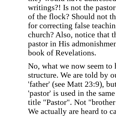
writings?! Is not the pasto
of the flock? Should not t
for correcting false teachin
church? Also, notice that 
pastor in His admonishment
book of Revelations.
No, what we now seem to ha
structure. We are told by o
'father' (see Matt 23:9), bu
'pastor' is used in the sam
title "Pastor". Not "brother
We actually are heard to ca