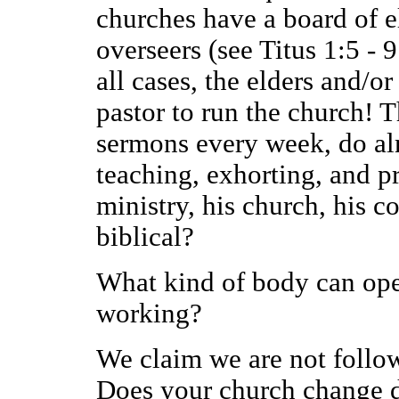
churches have a board of e
overseers (see Titus 1:5 - 
all cases, the elders and/o
pastor to run the church! T
sermons every week, do alm
teaching, exhorting, and p
ministry, his church, his co
biblical?
What kind of body can opera
working?
We claim we are not follow
Does your church change d