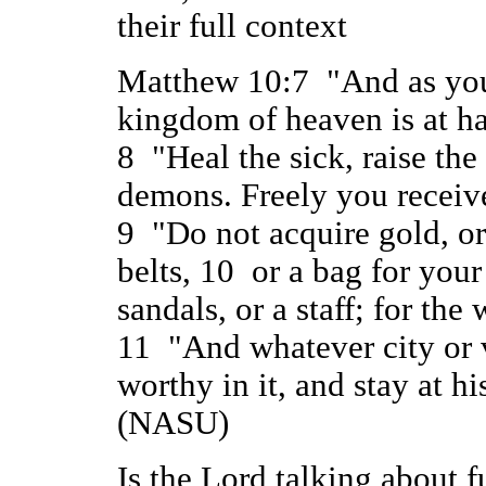
their full context
Matthew 10:7 "And as you 
kingdom of heaven is at h
8 "Heal the sick, raise the 
demons. Freely you receive
9 "Do not acquire gold, or
belts, 10 or a bag for your
sandals, or a staff; for the
11 "And whatever city or v
worthy in it, and stay at hi
(NASU)
Is the Lord talking about f