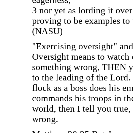
3 nor yet as lording it over
proving to be examples to 
(NASU)
"Exercising oversight" and 
Oversight means to watch 
something wrong, THEN yo
to the leading of the Lord.
flock as a boss does his em
commands his troops in the 
world, then I tell you true,
wrong.