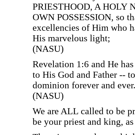
PRIESTHOOD, A HOLY N
OWN POSSESSION, so that
excellencies of Him who ha
His marvelous light;
(NASU)
Revelation 1:6 and He has 
to His God and Father -- t
dominion forever and ever
(NASU)
We are ALL called to be pr
be your priest and king, as 