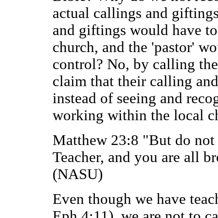
actual callings and giftings
and giftings would have to
church, and the 'pastor' w
control? No, by calling th
claim that their calling an
instead of seeing and recog
working within the local c
Matthew 23:8 "But do not 
Teacher, and you are all br
(NASU)
Even though we have teache
Eph 4:11), we are not to c