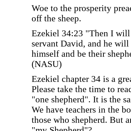
Woe to the prosperity prea
off the sheep.
Ezekiel 34:23 "Then I wil
servant David, and he will
himself and be their sheph
(NASU)
Ezekiel chapter 34 is a gr
Please take the time to rea
"one shepherd". It is the s
We have teachers in the bo
those who shepherd. But are
"my Shepherd"?