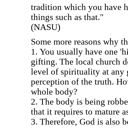
tradition which you have
things such as that."
(NASU)
Some more reasons why this
1. You usually have one 'hi
gifting. The local church 
level of spirituality at an
perception of the truth. H
whole body?
2. The body is being robbed
that it requires to mature 
3. Therefore, God is also 