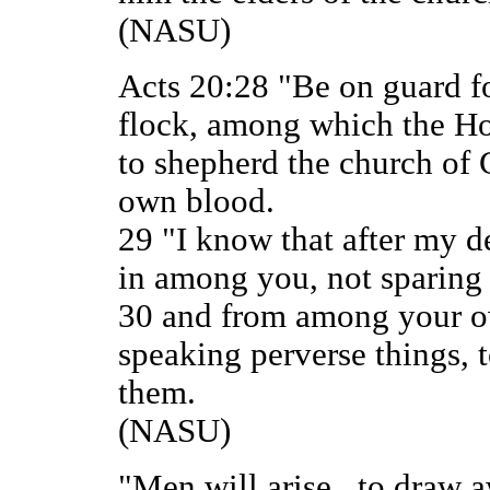
(NASU)
Acts 20:28 "Be on guard fo
flock, among which the Ho
to shepherd the church of
own blood.
29 "I know that after my 
in among you, not sparing 
30 and from among your ow
speaking perverse things, t
them.
(NASU)
"Men will arise...to draw a