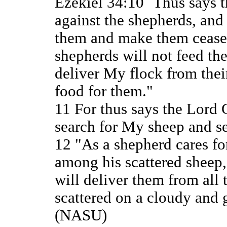
Ezekiel 34:10 `Thus says 
against the shepherds, an
them and make them cease 
shepherds will not feed th
deliver My flock from their
food for them."
11 For thus says the Lord
search for My sheep and s
12 "As a shepherd cares fo
among his scattered sheep,
will deliver them from all
scattered on a cloudy and
(NASU)