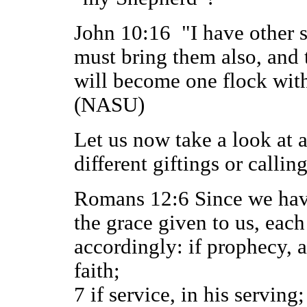
John 10:16 "I have other sh
must bring them also, and 
will become one flock wit
(NASU)
Let us now take a look at a
different giftings or calling
Romans 12:6 Since we have 
the grace given to us, each
accordingly: if prophecy, a
faith;
7 if service, in his serving