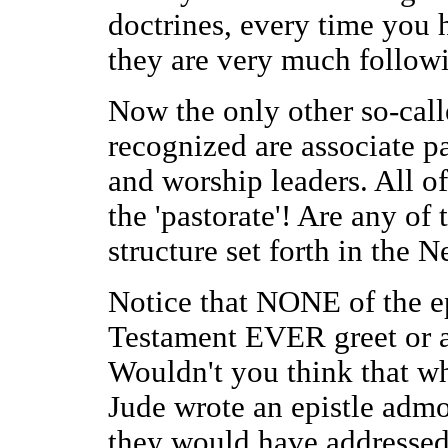
doctrines, every time you hi
they are very much followi
Now the only other so-call
recognized are associate p
and worship leaders. All o
the 'pastorate'! Are any of 
structure set forth in the
Notice that NONE of the ep
Testament EVER greet or a
Wouldn't you think that wh
Jude wrote an epistle admo
they would have addressed 