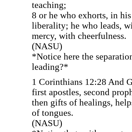
teaching;
8 or he who exhorts, in hi
liberality; he who leads, 
mercy, with cheerfulness.
(NASU)
*Notice here the separatio
leading?*
1 Corinthians 12:28 And G
first apostles, second proph
then gifts of healings, hel
of tongues.
(NASU)