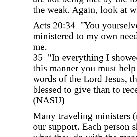
the weak. Again, look at w
Acts 20:34 "You yourselve
ministered to my own need
me.
35 "In everything I showe
this manner you must help
words of the Lord Jesus, th
blessed to give than to rec
(NASU)
Many traveling ministers (
our support. Each person s