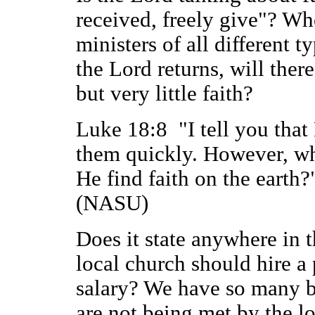
received, freely give"? W
ministers of all different t
the Lord returns, will there
but very little faith?
Luke 18:8 "I tell you that 
them quickly. However, wh
He find faith on the earth?
(NASU)
Does it state anywhere in 
local church should hire a 
salary? We have so many br
are not being met by the l