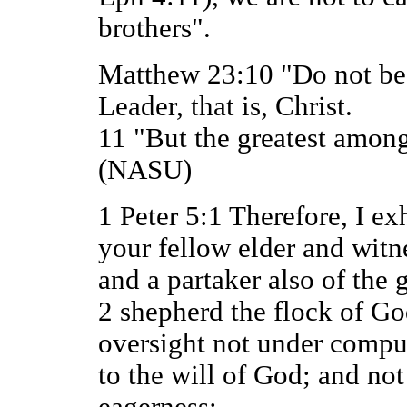
brothers".
Matthew 23:10 "Do not be c
Leader, that is, Christ.
11 "But the greatest among
(NASU)
1 Peter 5:1 Therefore, I ex
your fellow elder and witne
and a partaker also of the g
2 shepherd the flock of G
oversight not under compul
to the will of God; and not
eagerness;