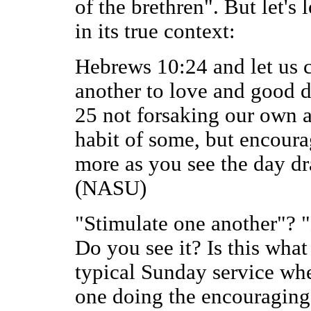
of the brethren". But let's 
in its true context:
Hebrews 10:24 and let us 
another to love and good d
25 not forsaking our own a
habit of some, but encoura
more as you see the day dr
(NASU)
"Stimulate one another"? 
Do you see it? Is this wha
typical Sunday service wher
one doing the encouraging