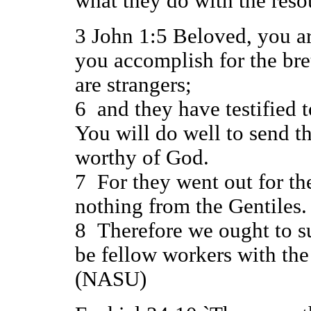
what they do with the res
3 John 1:5 Beloved, you ar
you accomplish for the bre
are strangers;
6 and they have testified t
You will do well to send t
worthy of God.
7 For they went out for th
nothing from the Gentiles.
8 Therefore we ought to s
be fellow workers with the 
(NASU)