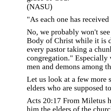
(NASU)
"As each one has received 
No, we probably won't see 
Body of Christ while it is 
every pastor taking a chun
congregation." Especially w
men and demons among the
Let us look at a few more s
elders who are supposed to
Acts 20:17 From Miletus he
him the elders of the churc